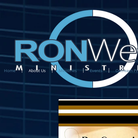
Home
About Us
Ministries
Events
Outreach P