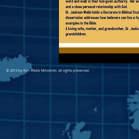
© 2013 by Ron Webb Ministries
. all rights preserved.